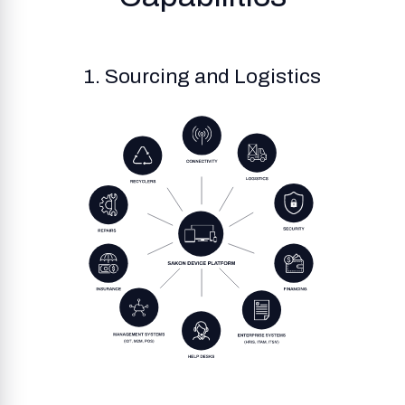
1. Sourcing and Logistics