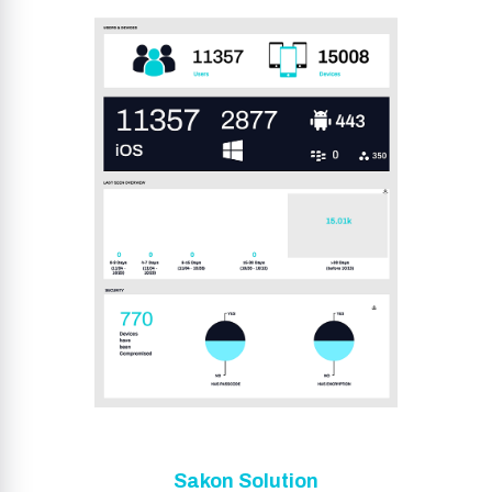
Sakon Solution