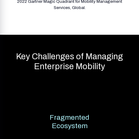
2022 Gartner Magic Quadrant for Mobility Management
Services, Global.
Key Challenges of Managing
Enterprise Mobility
Fragmented
Ecosystem