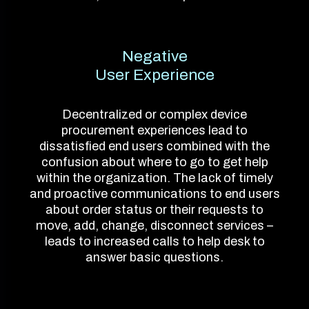
Negative
User Experience
Decentralized or complex device
procurement experiences lead to
dissatisfied end users combined with the
confusion about where to go to get help
within the organization. The lack of timely
and proactive communications to end users
about order status or their requests to
move, add, change, disconnect services –
leads to increased calls to help desk to
answer basic questions.