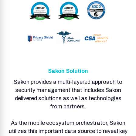
Sakon Solution
Sakon provides a multi-layered approach to
security management that includes Sakon
delivered solutions as well as technologies
from partners.
As the mobile ecosystem orchestrator, Sakon
utilizes this important data source to reveal key