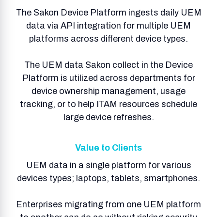
The Sakon Device Platform ingests daily UEM
data via API integration for multiple UEM
platforms across different device types.
The UEM data Sakon collect in the Device
Platform is utilized across departments for
device ownership management, usage
tracking, or to help ITAM resources schedule
large device refreshes.
Value to Clients
UEM data in a single platform for various
devices types; laptops, tablets, smartphones.
Enterprises migrating from one UEM platform