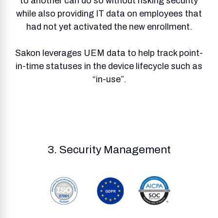
to another can do so without risking security
while also providing IT data on employees that
had not yet activated the new enrollment.
Sakon leverages UEM data to help track point-
in-time statuses in the device lifecycle such as
“in-use”.
3. Security Management