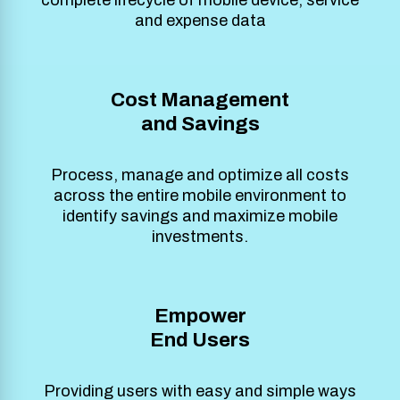
and expense data
Cost Management
and Savings
Process, manage and optimize all costs
across the entire mobile environment to
identify savings and maximize mobile
investments.
Empower
End Users
Providing users with easy and simple ways