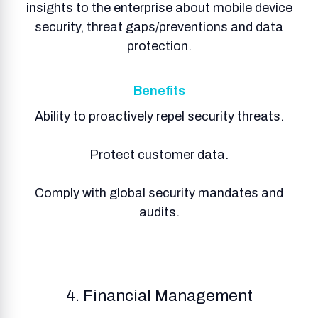
insights to the enterprise about mobile device
security, threat gaps/preventions and data
protection.
Benefits
Ability to proactively repel security threats.
Protect customer data.
Comply with global security mandates and
audits.
4. Financial Management