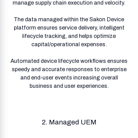
manage supply chain execution and velocity.
The data managed within the Sakon Device
platform ensures service delivery, intelligent
lifecycle tracking, and helps optimize
capital/operational expenses.
Automated device lifecycle workflows ensures
speedy and accurate responses to enterprise
and end-user events increasing overall
business and user experiences.
2. Managed UEM