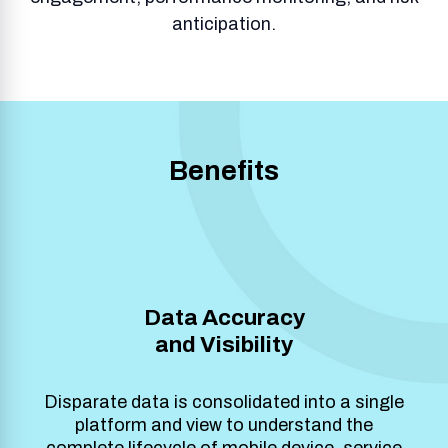
anticipation.
Benefits
Data Accuracy
and Visibility
Disparate data is consolidated into a single
platform and view to understand the
complete lifecycle of mobile device, service