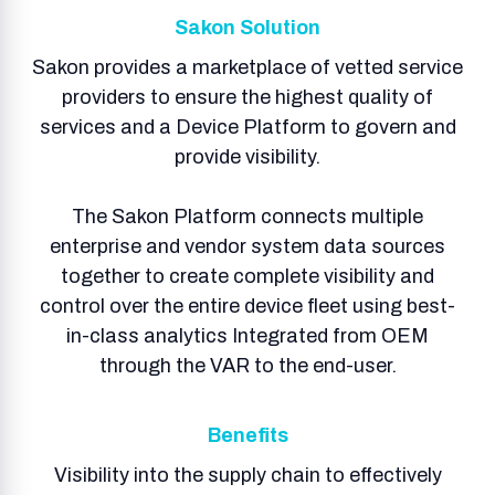
Sakon Solution
Sakon provides a marketplace of vetted service
providers to ensure the highest quality of
services and a Device Platform to govern and
provide visibility.
The Sakon Platform connects multiple
enterprise and vendor system data sources
together to create complete visibility and
control over the entire device fleet using best-
in-class analytics Integrated from OEM
through the VAR to the end-user.
Benefits
Visibility into the supply chain to effectively