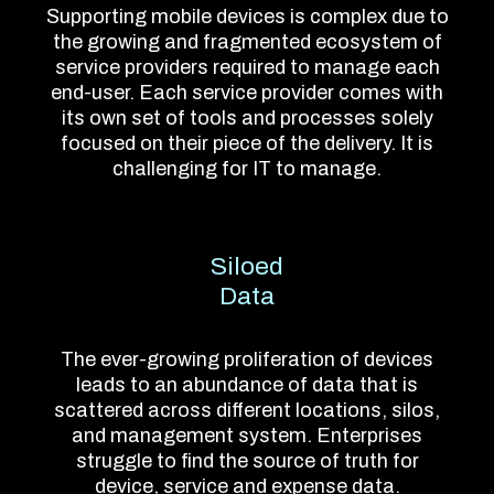
Supporting mobile devices is complex due to
the growing and fragmented ecosystem of
service providers required to manage each
end-user. Each service provider comes with
its own set of tools and processes solely
focused on their piece of the delivery. It is
challenging for IT to manage.
Siloed
Data
The ever-growing proliferation of devices
leads to an abundance of data that is
scattered across different locations, silos,
and management system. Enterprises
struggle to find the source of truth for
device, service and expense data.