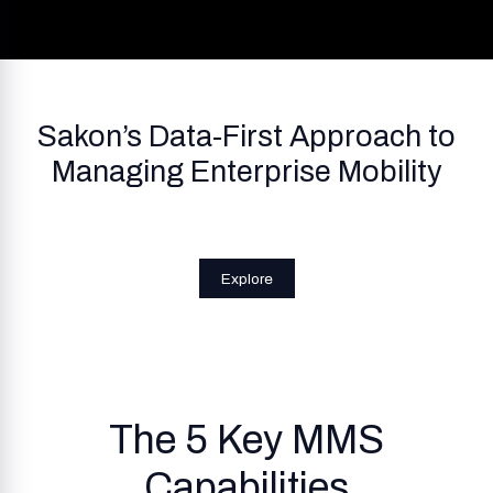
Sakon’s Data-First Approach to
Managing Enterprise Mobility
Explore
The 5 Key MMS
Capabilities