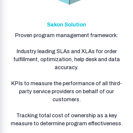
Sakon Solution
Proven program management framework:
Industry leading SLAs and XLAs for order
fulfillment, optimization, help desk and data
accuracy.
KPIs to measure the performance of all third-
party service providers on behalf of our
customers.
Tracking total cost of ownership as a key
measure to determine program effectiveness.