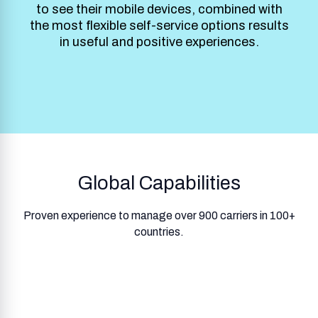
to see their mobile devices, combined with
the most flexible self-service options results
in useful and positive experiences.
Global Capabilities
Proven experience to manage over 900 carriers in 100+
countries.