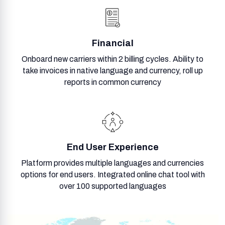
Financial
Onboard new carriers within 2 billing cycles. Ability to
take invoices in native language and currency, roll up
reports in common currency
End User Experience
Platform provides multiple languages and currencies
options for end users. Integrated online chat tool with
over 100 supported languages