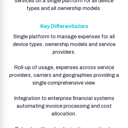
services on a single platform for all device
types and all ownership models.
Key Differentiators
Single platform to manage expenses for all
device types, ownership models and service
providers.
Roll-up of usage, expenses across service
providers, carriers and geographies providing a
single comprehensive view.​
Integration to enterprise financial systems
automating invoice processing and cost
allocation.