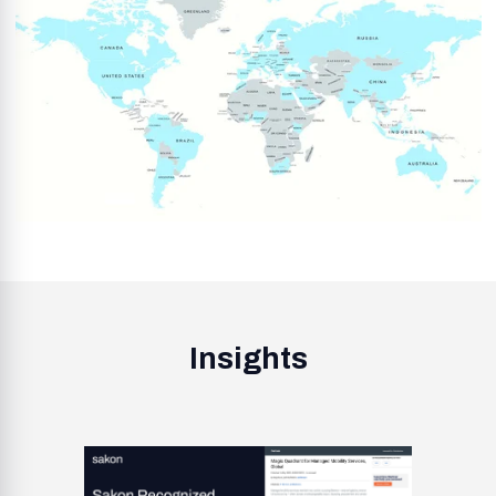
Insights