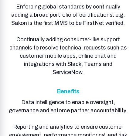
Enforcing global standards by continually
adding a broad portfolio of certifications. e.g.
Sakon is the first MMS to be FirstNet verified.
Continually adding consumer-like support
channels to resolve technical requests such as
customer mobile apps, online chat and
integrations with Slack, Teams and
ServiceNow.
Benefits
Data intelligence to enable oversight,
governance and enforce partner accountability.
Reporting and analytics to ensure customer
engagement, performance monitoring, and risk