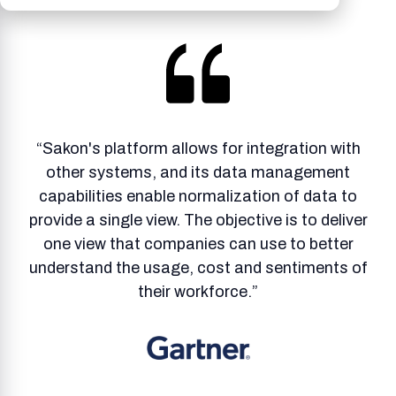
“Sakon's platform allows for integration with
other systems, and its data management
capabilities enable normalization of data to
provide a single view. The objective is to deliver
one view that companies can use to better
understand the usage, cost and sentiments of
their workforce.”