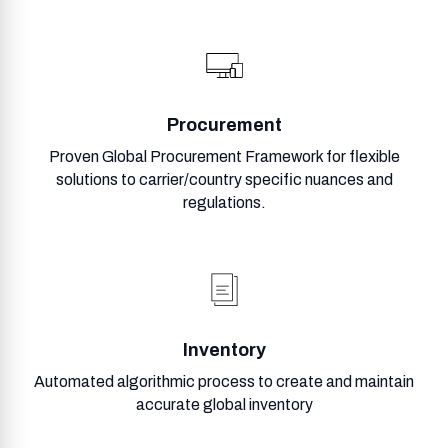
Procurement
Proven Global Procurement Framework for flexible
solutions to carrier/country specific nuances and
regulations.
Inventory
Automated algorithmic process to create and maintain
accurate global inventory