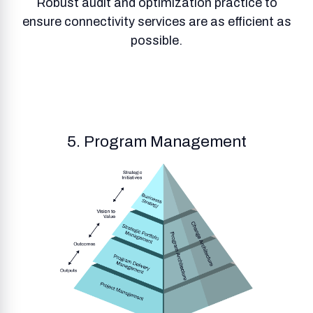
Robust audit and optimization practice to
ensure connectivity services are as efficient as
possible.
5. Program Management