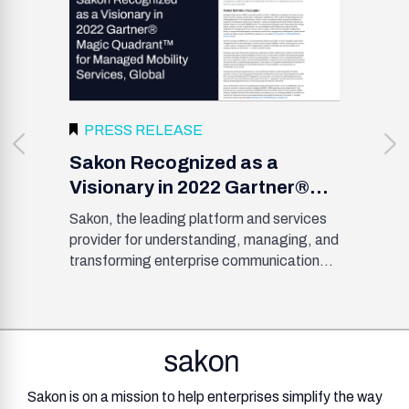
PRESS RELEASE
Sakon Recognized as a
Visionary in 2022 Gartner®
Magic Quadrant™ for
Sakon, the leading platform and services
Managed Mobility Services,
provider for understanding, managing, and
Global
transforming enterprise communications,
.
has been named a Visionary in the 2022
Gartner Magic Quadrant for Mobility
Management Services, Global. Sakon is
one of nineteen MMS providers
acknowledged by Gartner and plotted
based on ability to execute and
Sakon is on a mission to help enterprises simplify the way
completeness of vision.