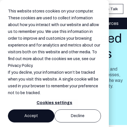
Let's Talk
This website stores cookies on your computer.
These cookies are used to collect information
Why Device Platform
Solutions
Resources
about how you interact with our website and allow
us to remember you. We use this information in
Next Level Managed
order to improve and customize your browsing
experience and for analytics and metrics about our
Mobility Services
visitors both on this website and other media. To
find out more about the cookies we use, see our
Privacy Policy.
By integrating data across the mobility ecosystem and
If you decline, your information won’t be tracked
automating hundreds of mobility management processes,
when you visit this website. A single cookie will be
the Sakon Device Platform transforms and elevates the way
enterprises and service providers manage mobility.
used in your browser to remember your preference
not to be tracked.
Cookies settings
Let's Talk
Accept
Decline