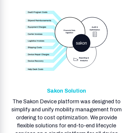
Sakon Solution
The Sakon Device platform was designed to
simplify and unify mobility management from
ordering to cost optimization. We provide
flexible solutions for end-to-end lifecycle