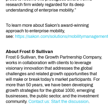
research firm widely regarded for its deep
understanding of enterprise mobility.”
To learn more about Sakon’s award-winning
approach to enterprise mobility,
see:
https://sakon.com/solutions/mobilitymanagemen
About Frost & Sullivan
Frost & Sullivan, the Growth Partnership Company,
works in collaboration with clients to leverage
visionary innovation that addresses the global
challenges and related growth opportunities that
will make or break today’s market participants. For
more than 50 years, we have been developing
growth strategies for the global 1000, emerging
businesses, the public sector, and the investment
community.
Contact us: Start the discussion
.