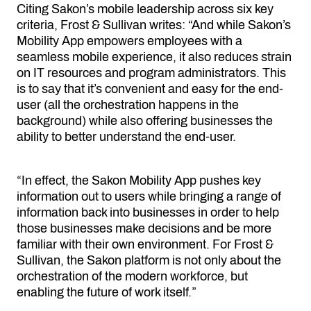
Citing Sakon’s mobile leadership across six key
criteria, Frost & Sullivan writes: “And while Sakon’s
Mobility App empowers employees with a
seamless mobile experience, it also reduces strain
on IT resources and program administrators. This
is to say that it’s convenient and easy for the end-
user (all the orchestration happens in the
background) while also offering businesses the
ability to better understand the end-user.
“In effect, the Sakon Mobility App pushes key
information out to users while bringing a range of
information back into businesses in order to help
those businesses make decisions and be more
familiar with their own environment. For Frost &
Sullivan, the Sakon platform is not only about the
orchestration of the modern workforce, but
enabling the future of work itself.”