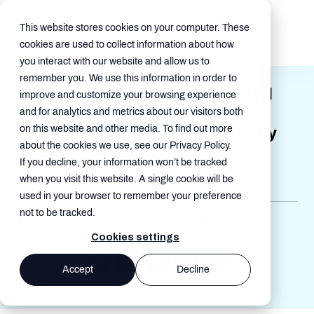
This website stores cookies on your computer. These
cookies are used to collect information about how
you interact with our website and allow us to
remember you. We use this information in order to
Sakon Named “Entrepreneurial
improve and customize your browsing experience
Company of the Year” for
and for analytics and metrics about our visitors both
on this website and other media. To find out more
Employee Mobile Experience by
about the cookies we use, see our Privacy Policy.
Frost & Sullivan
If you decline, your information won’t be tracked
Nov 22, 2022, 11:56:00 AM
when you visit this website. A single cookie will be
used in your browser to remember your preference
not to be tracked.
Press Release , Mobile , End User Experience ,
Awards
Cookies settings
Accept
Decline