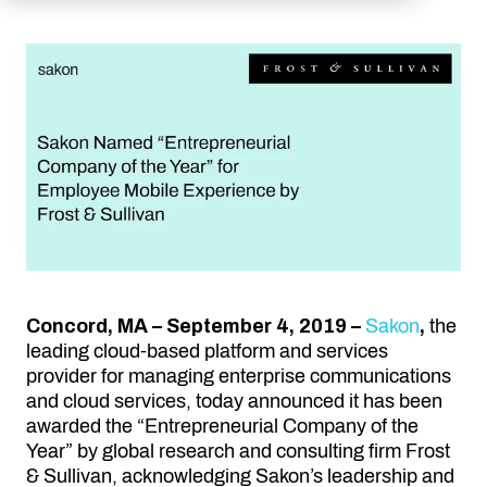
Concord, MA – September 4, 2019 –
Sakon
,
the
leading cloud-based platform and services
provider for managing enterprise communications
and cloud services, today announced it has been
awarded the “Entrepreneurial Company of the
Year” by global research and consulting firm Frost
& Sullivan, acknowledging Sakon’s leadership and