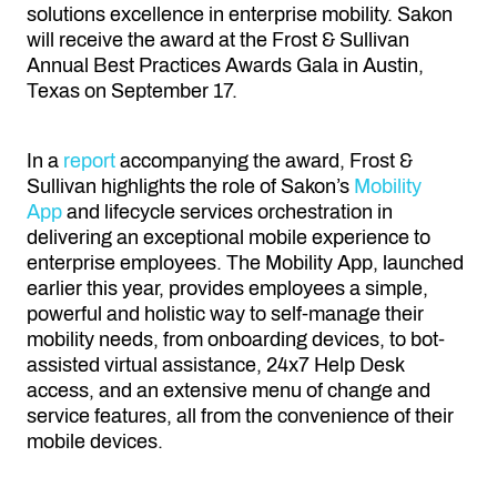
solutions excellence in enterprise mobility. Sakon
will receive the award at the Frost & Sullivan
Annual Best Practices Awards Gala in Austin,
Texas on September 17.
In a
report
accompanying the award, Frost &
Sullivan highlights the role of Sakon’s
Mobility
App
and lifecycle services orchestration in
delivering an exceptional mobile experience to
enterprise employees. The Mobility App, launched
earlier this year, provides employees a simple,
powerful and holistic way to self-manage their
mobility needs, from onboarding devices, to bot-
assisted virtual assistance, 24x7 Help Desk
access, and an extensive menu of change and
service features, all from the convenience of their
mobile devices.