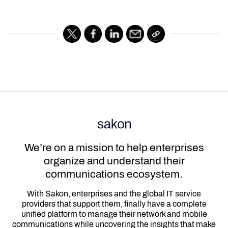
We’re on a mission to help enterprises
organize and understand their
communications ecosystem.
With Sakon, enterprises and the global IT service
providers that support them, finally have a complete
unified platform to manage their network and mobile
communications while uncovering the insights that make