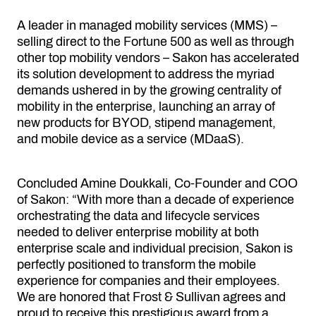
A leader in managed mobility services (MMS) –
selling direct to the Fortune 500 as well as through
other top mobility vendors – Sakon has accelerated
its solution development to address the myriad
demands ushered in by the growing centrality of
mobility in the enterprise, launching an array of
new products for BYOD, stipend management,
and mobile device as a service (MDaaS).
Concluded Amine Doukkali, Co-Founder and COO
of Sakon: “With more than a decade of experience
orchestrating the data and lifecycle services
needed to deliver enterprise mobility at both
enterprise scale and individual precision, Sakon is
perfectly positioned to transform the mobile
experience for companies and their employees.
We are honored that Frost & Sullivan agrees and
proud to receive this prestigious award from a