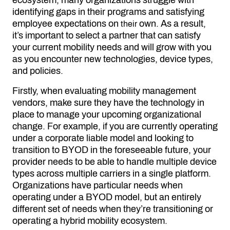
ecosystem, many organizations struggle with
identifying gaps in their programs and satisfying
employee expectations on
own. As a result,
their
it’s important to select a partner that can satisfy
your current mobility needs and will grow with you
as you encounter new technologies, device types,
and policies.
Firstly, when evaluating mobility management
vendors, make sure they have the technology in
place to manage your upcoming organizational
change. For example, if you are currently operating
under a corporate liable model and looking to
transition to BYOD in the foreseeable future, your
provider needs to be able to handle multiple device
types across multiple carriers in a single platform.
Organizations have particular needs when
operating under a BYOD model, but an entirely
different set of needs when they’re transitioning or
operating a hybrid mobility ecosystem.