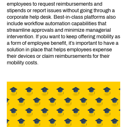
employees to request reimbursements and
stipends or report issues without going through a
corporate help desk. Best-in-class platforms also
include workflow automation capabilities that
streamline approvals and minimize managerial
intervention. If you want to keep offering mobility as
a form of employee benefit, it’s important to have a
solution in place that helps employees expense
their devices or claim reimbursements for their
mobility costs.