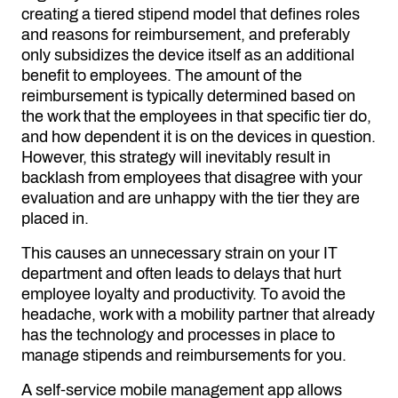
creating a tiered stipend model that defines roles
and reasons for reimbursement, and preferably
only subsidizes the device itself as an additional
benefit to employees. The amount of the
reimbursement is typically determined based on
the work that the employees in that specific tier do,
and how dependent it is on the devices in question.
However, this strategy will inevitably result in
backlash from employees that disagree with your
evaluation and are unhappy with the tier they are
placed in.
This causes an unnecessary strain on your IT
department and often leads to delays that hurt
employee loyalty and productivity. To avoid the
headache, work with a mobility partner that already
has the technology and processes in place to
manage stipends and reimbursements for you.
A
self-service mobile management app
allows