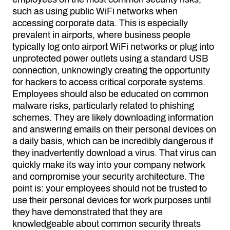
such as using public WiFi networks when
accessing corporate data. This is especially
prevalent in airports, where business people
typically log onto airport WiFi networks or plug into
unprotected power outlets using a standard USB
connection, unknowingly creating the opportunity
for hackers to access critical corporate systems.
Employees should also be educated on common
malware risks, particularly related to phishing
schemes. They are likely downloading information
and answering emails on their personal devices on
a daily basis, which can be incredibly dangerous if
they inadvertently download a virus. That virus can
quickly make its way into your company network
and compromise your security architecture. The
point is: your employees should not be trusted to
use their personal devices for work purposes until
they have demonstrated that they are
knowledgeable about common security threats