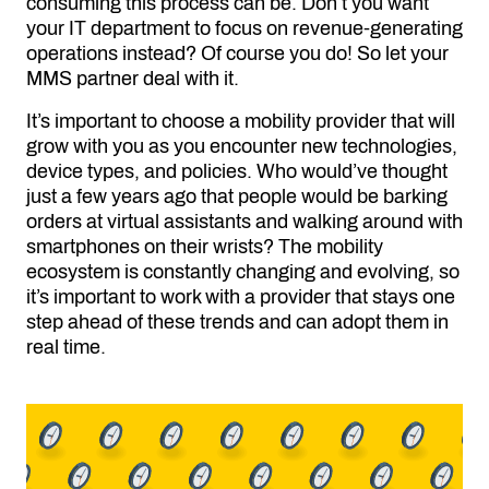
consuming this process can be. Don’t you want
your IT department to focus on revenue-generating
operations instead? Of course you do! So let your
MMS partner deal with it.
It’s important to choose a mobility provider that will
grow with you as you encounter new technologies,
device types, and policies. Who would’ve thought
just a few years ago that people would be barking
orders at virtual assistants and walking around with
smartphones on their wrists? The mobility
ecosystem is constantly changing and evolving, so
it’s important to work with a provider that stays one
step ahead of these trends and can adopt them in
real time.