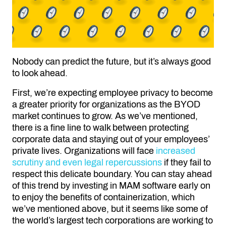
Nobody can predict the future, but it’s always good
to look ahead.
First, we’re expecting employee privacy to become
a greater priority for organizations as the BYOD
market continues to grow. As we’ve mentioned,
there is a fine line to walk between protecting
corporate data and staying out of your employees’
private lives. Organizations will face
increased
scrutiny and even legal repercussions
if they fail to
respect this delicate boundary. You can stay ahead
of this trend by investing in MAM software early on
to enjoy the benefits of containerization, which
we’ve mentioned above, but it seems like some of
the world’s largest tech corporations are working to