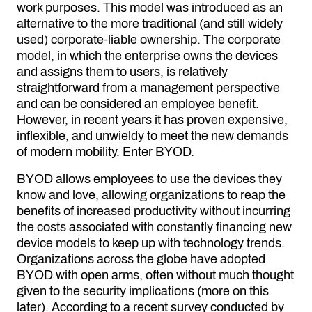
work purposes. This model was introduced as an
alternative to the more traditional (and still widely
used) corporate-liable ownership. The corporate
model, in which the enterprise owns the devices
and assigns them to users, is relatively
straightforward from a management perspective
and can be considered an employee benefit.
However, in recent years it has proven expensive,
inflexible, and unwieldy to meet the new demands
of
modern mobility.
Enter BYOD.
BYOD allows employees to use the devices they
know and love, allowing organizations to reap the
benefits of increased productivity without incurring
the costs associated with constantly financing new
device models to keep up with technology trends.
Organizations across the globe have adopted
BYOD with open arms, often without much thought
given to the security implications (more on this
later). According to a recent survey conducted by