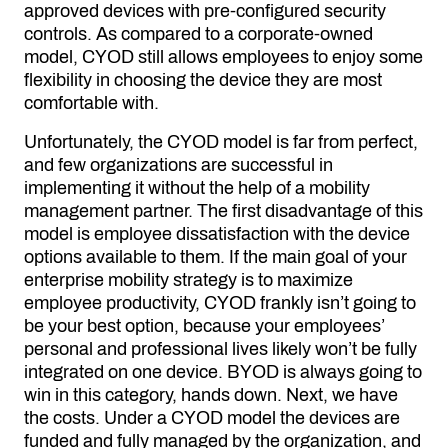
approved devices with pre-configured security
controls. As compared to a corporate-owned
model, CYOD still allows employees to enjoy some
flexibility in choosing the device they are most
comfortable with.
Unfortunately, the CYOD model is far from perfect,
and few organizations are successful in
implementing it without the help of a mobility
management partner. The first disadvantage of this
model is employee dissatisfaction with the device
options available to them. If the main goal of your
enterprise mobility strategy is to maximize
employee productivity, CYOD frankly isn’t going to
be your best option, because your employees’
personal and professional lives likely won’t be fully
integrated on one device. BYOD is always going to
win in this category, hands down. Next, we have
the costs. Under a CYOD model the devices are
funded and fully managed by the organization, and