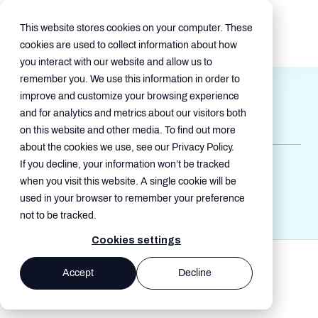
This website stores cookies on your computer. These
cookies are used to collect information about how
you interact with our website and allow us to
remember you. We use this information in order to
Bring Your Own Device
improve and customize your browsing experience
and for analytics and metrics about our visitors both
Nov 24, 2022, 12:00:00 AM
on this website and other media. To find out more
about the cookies we use, see our Privacy Policy.
Blogs , BYOD
If you decline, your information won’t be tracked
when you visit this website. A single cookie will be
used in your browser to remember your preference
not to be tracked.
Cookies settings
Accept
Decline
WHAT IS BYOD AND WHY SHOULD YOUR
ENTERPRISE CARE?