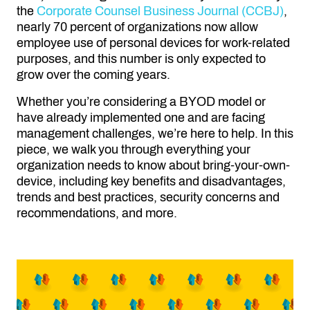
the
Corporate Counsel Business Journal (CCBJ)
,
nearly 70 percent of organizations now allow
employee use of personal devices for work-related
purposes, and this number is only expected to
grow over the coming years.
Whether you’re considering a BYOD model or
have already implemented one and are facing
management challenges, we’re here to help. In this
piece, we walk you through everything your
organization needs to know about bring-your-own-
device, including key benefits and disadvantages,
trends and best practices, security concerns and
recommendations, and more.