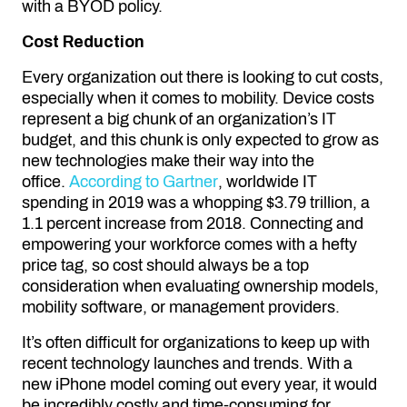
with a BYOD policy.
Cost Reduction
Every organization out there is looking to cut costs,
especially when it comes to mobility. Device costs
represent a big chunk of an organization’s IT
budget, and this chunk is only expected to grow as
new technologies make their way into the
office.
According to Gartner
, worldwide IT
spending in 2019 was a whopping $3.79 trillion, a
1.1 percent increase from 2018. Connecting and
empowering your workforce comes with a hefty
price tag, so cost should always be a top
consideration when evaluating ownership models,
mobility software, or management providers.
It’s often difficult for organizations to keep up with
recent technology launches and trends. With a
new iPhone model coming out every year, it would
be incredibly costly and time-consuming for