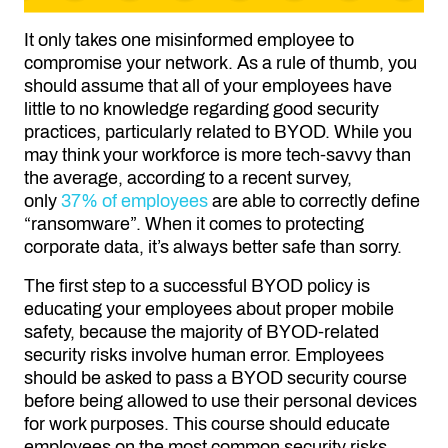
It only takes one misinformed employee to
compromise your network. As a rule of thumb, you
should assume that all of your employees have
little to no knowledge regarding good security
practices, particularly related to BYOD. While you
may think your workforce is more tech-savvy than
the average, according to a recent survey,
only
37% of employees
are able to correctly define
“ransomware”. When it comes to protecting
corporate data, it’s always better safe than sorry.
The first step to a successful BYOD policy is
educating your employees about proper mobile
safety, because the majority of BYOD-related
security risks involve human error. Employees
should be asked to pass a BYOD security course
before being allowed to use their personal devices
for work purposes. This course should educate
employees on the most common security risks,