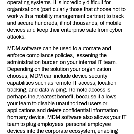
operating systems. It is incredibly difficult for
organizations (particularly those that choose not to
work with a mobility management partner) to track
and secure hundreds, if not thousands, of mobile
devices and keep their enterprise safe from cyber
attacks.
MDM software can be used to automate and
enforce compliance policies, lessening the
administration burden on your internal IT team.
Depending on the solution your organization
chooses, MDM can include device security
capabilities such as remote IT access, location
tracking, and data wiping. Remote access is
perhaps the greatest benefit, because it allows
your team to disable unauthorized users or
applications and delete confidential information
from any device. MDM software also allows your IT
team to plug employees’ personal employee
devices into the corporate ecosystem, enabling