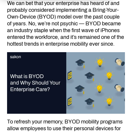
We can bet that your enterprise has heard of and
probably considered implementing a Bring-Your-
Own-Device (BYOD) model over the past couple
of years. No, we’re not psychic — BYOD became
an industry staple when the first wave of iPhones
entered the workforce, and it’s remained one of the
hottest trends in enterprise mobility ever since.
To refresh your memory, BYOD mobility programs
allow employees to use their personal devices for