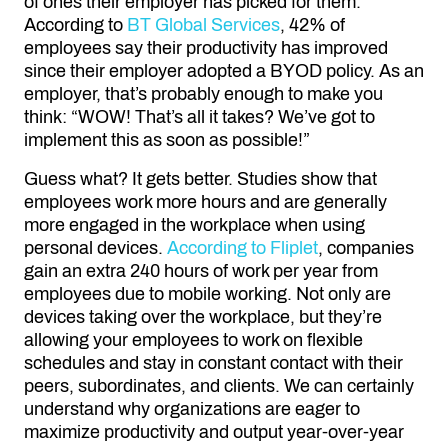
of ones their employer has picked for them.
According to
BT Global Services
, 42% of
employees say their productivity has improved
since their employer adopted a BYOD policy. As an
employer, that’s probably enough to make you
think: “WOW! That’s all it takes? We’ve got to
implement this as soon as possible!”
Guess what? It gets better. Studies show that
employees work more hours and are generally
more engaged in the workplace when using
personal devices.
According to Fliplet
, companies
gain an extra 240 hours of work per year from
employees due to mobile working. Not only are
devices taking over the workplace, but they’re
allowing your employees to work on flexible
schedules and stay in constant contact with their
peers, subordinates, and clients. We can certainly
understand why organizations are eager to
maximize productivity and output year-over-year