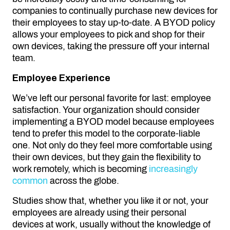
companies to continually purchase new devices for
their employees to stay up-to-date. A BYOD policy
allows your employees to pick and shop for their
own devices, taking the pressure off your internal
team.
Employee Experience
We’ve left our personal favorite for last: employee
satisfaction. Your organization should consider
implementing a BYOD model because employees
tend to prefer this model to the corporate-liable
one. Not only do they feel more comfortable using
their own devices, but they gain the flexibility to
work remotely, which is becoming
increasingly
common
across the globe.
Studies show that, whether you like it or not, your
employees are already using their personal
devices at work, usually without the knowledge of