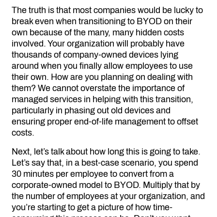
The truth is that most companies would be lucky to
break even when transitioning to BYOD on their
own because of the many, many hidden costs
involved. Your organization will probably have
thousands of company-owned devices lying
around when you finally allow employees to use
their own. How are you planning on dealing with
them? We cannot overstate the importance of
managed services in helping with this transition,
particularly in phasing out old devices and
ensuring proper end-of-life management to offset
costs.
Next, let’s talk about how long this is going to take.
Let’s say that, in a best-case scenario, you spend
30 minutes per employee to convert from a
corporate-owned model to BYOD. Multiply that by
the number of employees at your organization, and
you’re starting to get a picture of how time-