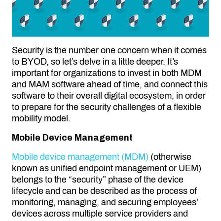
Security is the number one concern when it comes
to BYOD, so let’s delve in a little deeper. It’s
important for organizations to invest in both MDM
and MAM software ahead of time, and connect this
software to their overall digital ecosystem, in order
to prepare for the
security challenges
of a flexible
mobility model.
Mobile Device Management
Mobile device management (MDM)
(otherwise
known as unified endpoint management or UEM)
belongs to the “security” phase of the device
lifecycle and can be described as the process of
monitoring, managing, and securing employees'
devices across multiple service providers and