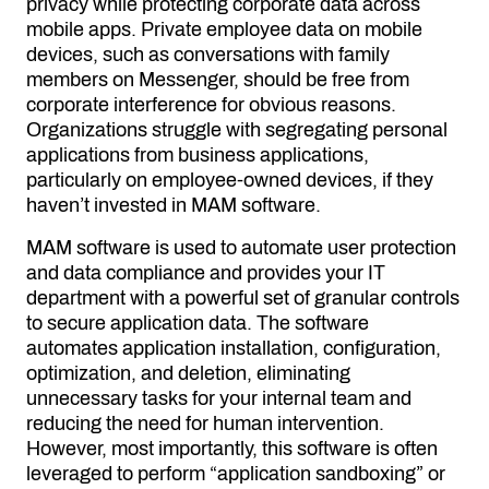
privacy while protecting corporate data across
mobile apps. Private employee data on mobile
devices, such as conversations with family
members on Messenger, should be free from
corporate interference for obvious reasons.
Organizations struggle with segregating personal
applications from business applications,
particularly on employee-owned devices, if they
haven’t invested in MAM software.
MAM software is used to automate user protection
and data compliance and provides your IT
department with a powerful set of granular controls
to secure application data. The software
automates application installation, configuration,
optimization, and deletion, eliminating
unnecessary tasks for your internal team and
reducing the need for human intervention.
However, most importantly, this software is often
leveraged to perform “application sandboxing” or