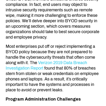
compliance. In fact, end users may object to
intrusive security requirements such as remote
wipe, making it more challenging to enforce these
policies. We’ll delve deeper into BYOD security in
an upcoming section, which covers measures
organizations should take to best secure corporate
and employee privacy.
Most enterprises put off or reject implementing a
BYOD policy because they are not prepared to
handle the cybersecurity threats that often come
along with it. The
Verizon 2019 Data Breach
Investigation Report
found that 80% of breaches
stem from stolen or weak credentials on employee
phones and laptops. As a result, it’s critically
important to have the systems and processes in
place to avoid or prevent leaks.
Program Administration Challenges