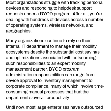
Most organizations struggle with tracking personal
devices and responding to helpdesk support
requests under a BYOD program. After all, you’re
dealing with hundreds of devices across a number
of operating systems, wireless networks, and
geographies.
Many organizations continue to rely on their
internal IT department to manage their mobility
ecosystems despite the substantial cost savings
and optimizations associated with outsourcing
such responsibilities to an expert mobility
management partner. BYOD program
administration responsibilities can range from
device approval to inventory management to
corporate compliance, many of which involve time-
consuming manual processes that hurt the
department’s overall productivity.
Until now, most large enterprises have outsourced