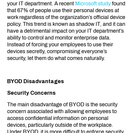
your IT department. A recent
Microsoft study
found
that 67% of people use their personal devices at
work regardless of the organization’s official device
policy. This trend is known as shadow IT, and it can
have a detrimental impact on your IT department’s
ability to control and monitor enterprise data.
Instead of forcing your employees to use their
devices secretly, compromising everyone’s
security, let them do what comes naturally.
BYOD Disadvantages
Security Concerns
The main disadvantage of BYOD is the security
concern associated with allowing employees to
access confidential information on personal
devices, particularly outside of the workplace.
Under BYOD, it is more difficult to enforce security