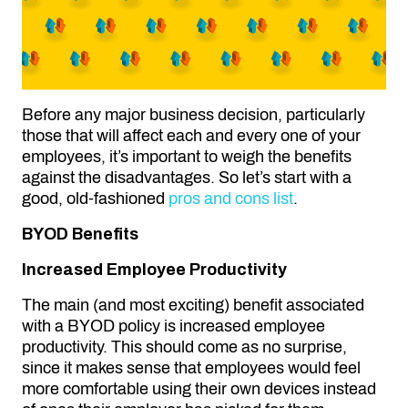
Before any major business decision, particularly
those that will affect each and every one of your
employees, it’s important to weigh the benefits
against the disadvantages. So let’s start with a
good, old-fashioned
pros and cons list
.
BYOD Benefits
Increased Employee Productivity
The main (and most exciting) benefit associated
with a BYOD policy is increased employee
productivity. This should come as no surprise,
since it makes sense that employees would feel
more comfortable using their own devices instead