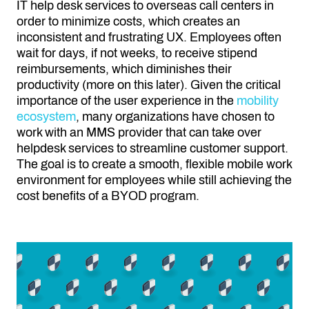
IT help desk services to overseas call centers in
order to minimize costs, which creates an
inconsistent and frustrating UX. Employees often
wait for days, if not weeks, to receive stipend
reimbursements, which diminishes their
productivity (more on this later). Given the critical
importance of the user experience in the
mobility
ecosystem
, many organizations have chosen to
work with an MMS provider that can take over
helpdesk services to streamline customer support.
The goal is to create a smooth, flexible mobile work
environment for employees while still achieving the
cost benefits of a BYOD program.