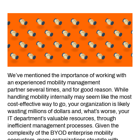
We’ve mentioned the importance of working with
an experienced
mobility management
partner
several times, and for good reason. While
handling mobility internally may seem like the most
cost-effective way to go, your organization is likely
wasting millions of dollars and, what’s worse, your
IT department’s valuable resources, through
inefficient management processes. Given the
complexity of the BYOD enterprise mobility