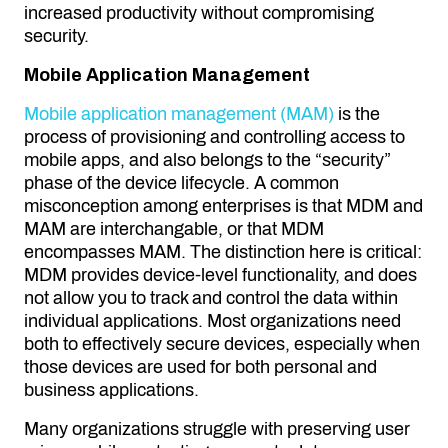
increased productivity without compromising
security.
Mobile Application Management
Mobile application management (MAM)
is the
process of provisioning and controlling access to
mobile apps, and also belongs to the “security”
phase of the device lifecycle. A common
misconception among enterprises is that MDM and
MAM are interchangable, or that MDM
encompasses MAM. The distinction here is critical:
MDM provides device-level functionality, and does
not allow you to track and control the data within
individual applications. Most organizations need
both to effectively secure devices, especially when
those devices are used for both personal and
business applications.
Many organizations struggle with preserving user