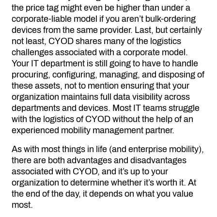
the price tag might even be higher than under a
corporate-liable model if you aren’t bulk-ordering
devices from the same provider. Last, but certainly
not least, CYOD shares many of the logistics
challenges associated with a corporate model.
Your IT department is still going to have to handle
procuring, configuring, managing, and disposing of
these assets, not to mention ensuring that your
organization maintains full data visibility across
departments and devices. Most IT teams struggle
with the logistics of CYOD without the help of an
experienced mobility management partner.
As with most things in life (and enterprise mobility),
there are both advantages and disadvantages
associated with CYOD, and it’s up to your
organization to determine whether it’s worth it. At
the end of the day, it depends on what you value
most.