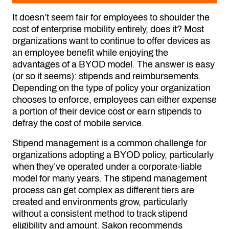
It doesn’t seem fair for employees to shoulder the
cost of enterprise mobility entirely, does it? Most
organizations want to continue to offer devices as
an employee benefit while enjoying the
advantages of a BYOD model. The answer is easy
(or so it seems): stipends and reimbursements.
Depending on the type of policy your organization
chooses to enforce, employees can either expense
a portion of their device cost or earn stipends to
defray the cost of mobile service.
Stipend management is a common challenge for
organizations adopting a BYOD policy, particularly
when they’ve operated under a corporate-liable
model for many years. The stipend management
process can get complex as different tiers are
created and environments grow, particularly
without a consistent method to track stipend
eligibility and amount. Sakon recommends