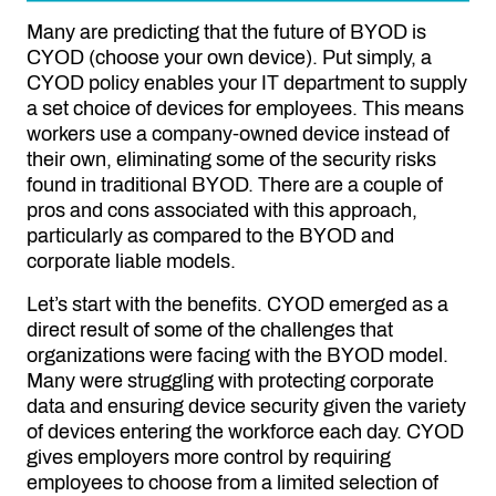
Many are predicting that the future of BYOD is
CYOD (choose your own device). Put simply, a
CYOD policy enables your IT department to supply
a set choice of devices for employees. This means
workers use a company-owned device instead of
their own, eliminating some of the security risks
found in traditional BYOD. There are a couple of
pros and cons associated with this approach,
particularly as compared to the BYOD and
corporate liable models.
Let’s start with the benefits. CYOD emerged as a
direct result of some of the challenges that
organizations were facing with the BYOD model.
Many were struggling with protecting corporate
data and ensuring device security given the variety
of devices entering the workforce each day. CYOD
gives employers more control by requiring
employees to choose from a limited selection of