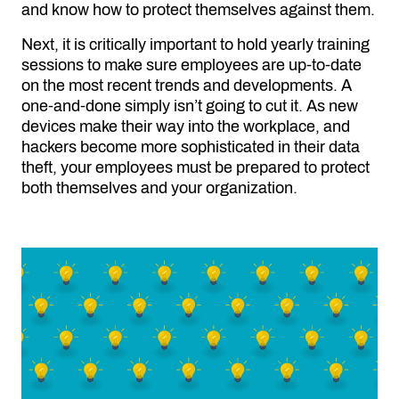
and know how to protect themselves against them.
Next, it is critically important to hold yearly training
sessions to make sure employees are up-to-date
on the most recent trends and developments. A
one-and-done simply isn’t going to cut it. As new
devices make their way into the workplace, and
hackers become more sophisticated in their data
theft, your employees must be prepared to protect
both themselves and your organization.