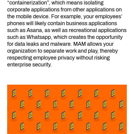
“containerization”, which means isolating
corporate applications from other applications on
the mobile device. For example, your employees’
phones will likely contain business applications
such as Asana, as well as recreational applications
such as Whatsapp, which creates the opportunity
for data leaks and malware. MAM allows your
organization to separate work and play, thereby
respecting employee privacy without risking
enterprise security.