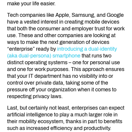
make your life easier.
Tech companies like Apple, Samsung, and Google
have a vested interest in creating mobile devices
that both the consumer and employer trust for work
use. These and other companies are looking at
ways to make the next generation of devices
“enterprise” ready by
introducing a dual-identity
(aka dual-persona) smartphone
that runs two
distinct operating systems – one for personal use
and one for work purposes. This approach ensures
that your IT department has no visibility into or
control over private data, taking some of the
pressure off your organization when it comes to
respecting privacy laws.
Last, but certainly not least, enterprises can expect
artificial intelligence to play a much larger role in
their mobility ecosystem, thanks in part to benefits
such as increased efficiency and productivity.