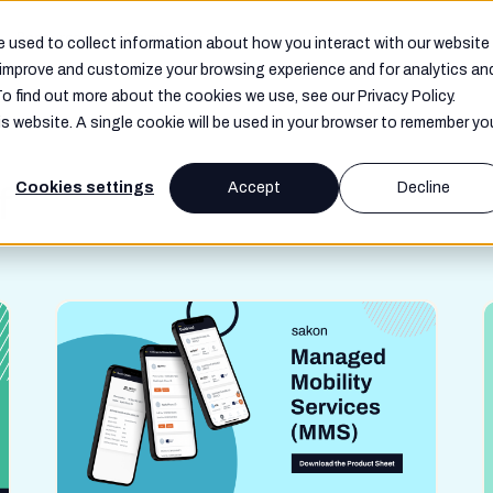
Resources
Company
 used to collect information about how you interact with our website
o improve and customize your browsing experience and for analytics an
To find out more about the cookies we use, see our Privacy Policy.
is website. A single cookie will be used in your browser to remember yo
f
Cookies settings
Accept
Decline