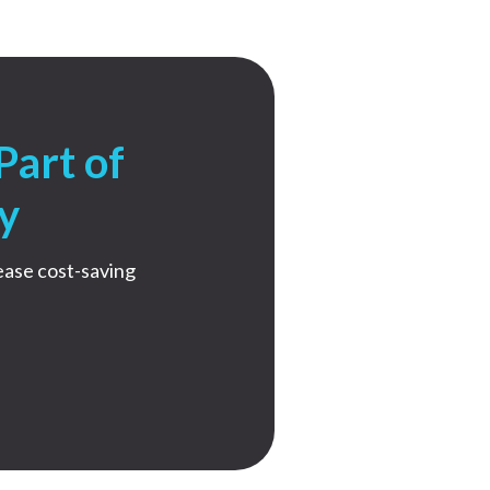
Part of
y
ease cost-saving