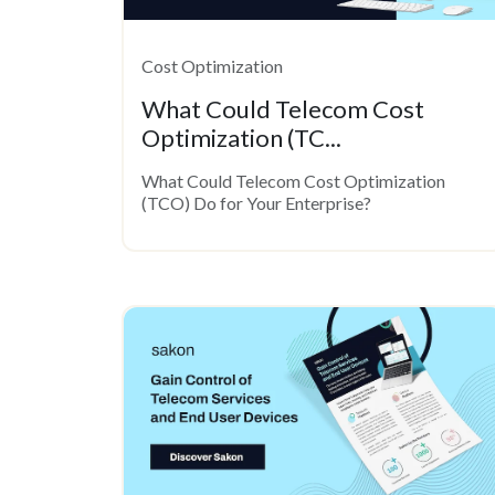
Cost Optimization
What Could Telecom Cost
Optimization (TC...
What Could Telecom Cost Optimization
(TCO) Do for Your Enterprise?