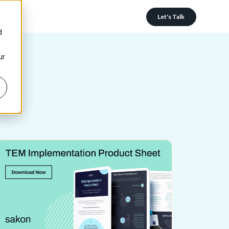
Let's Talk
d
ur