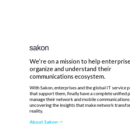
We’re on a mission to help enterpris
organize and understand their
communications ecosystem.
With Sakon, enterprises and the global IT service 
that support them, finally have a complete unified 
manage their network and mobile communications
uncovering the insights that make network transfo
reality.
About Sakon