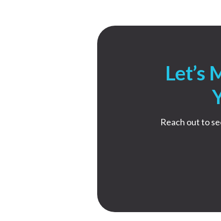
Let’s 
Reach out to se