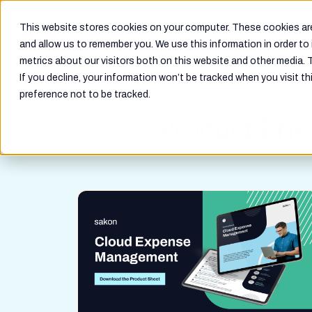
Why Telecom Cloud
Solutions
This website stores cookies on your computer. These cookies are
and allow us to remember you. We use this information in order t
metrics about our visitors both on this website and other media. 
If you decline, your information won’t be tracked when you visit th
preference not to be tracked.
Product Brie
Resources