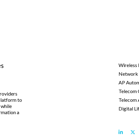
es
Wireless 
Network 
AP Autom
Telecom 
providers
platform to
Telecom 
 while
Digital Li
rmation a