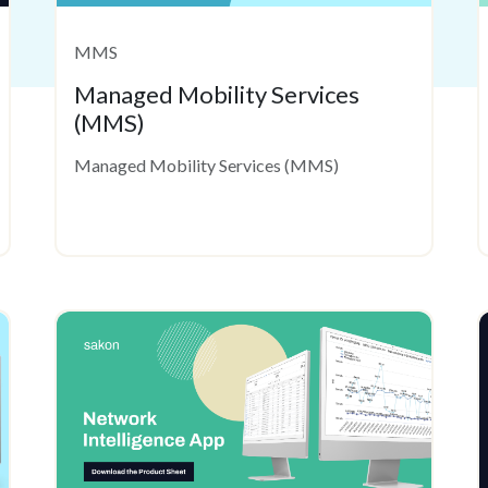
MMS
Managed Mobility Services
(MMS)
Managed Mobility Services (MMS)