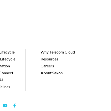
Lifecycle
Why Telecom Cloud
Lifecycle
Resources
ation
Careers
Connect
About Sakon
AI
felines