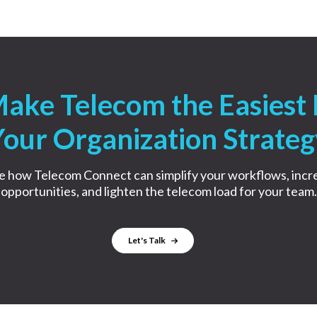
Make Telecom the Easiest 
Your Organization Strateg
e how Telecom Connect can simplify your workflows, incr
opportunities, and lighten the telecom load for your team.
Let's Talk