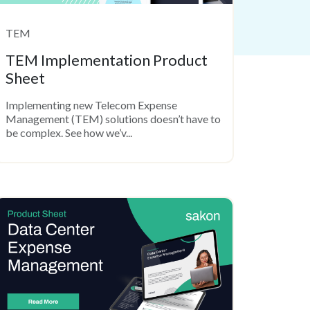
TEM
TEM Implementation Product
Sheet
Implementing new Telecom Expense
Management (TEM) solutions doesn’t have to
be complex. See how we’v...