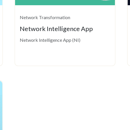
Network Transformation
Network Intelligence App
Network Intelligence App (NI)