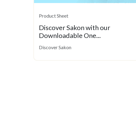
Product Sheet
Discover Sakon with our
Downloadable One...
Discover Sakon