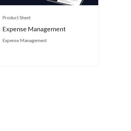
Product Sheet
Expense Management
Expense Management