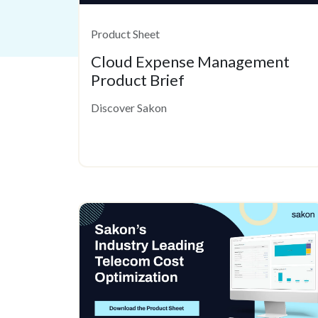
Product Sheet
Cloud Expense Management
Product Brief
Discover Sakon