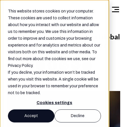
This website stores cookies on your computer.
These cookies are used to collect information
about how you interact with our website and allow
us to remember you. We use this information in
Transforming Mobility for a Global
order to improve and customize your browsing
Food and Beverage Leader
experience and for analytics and metrics about our
visitors both on this website and other media. To
find out more about the cookies we use, see our
Privacy Policy.
If you decline, your information won’t be tracked
when you visit this website. A single cookie will be
used in your browser to remember your preference
not to be tracked.
Cookies settings
Accept
Decline