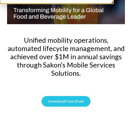
Unified mobility operations,
automated lifecycle management, and
achieved over $1M in annual savings
through Sakon’s Mobile Services
Solutions.
Download Case Study