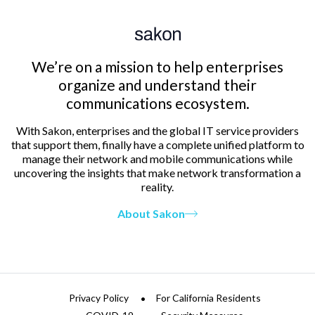
We’re on a mission to help enterprises
organize and understand their
communications ecosystem.
With Sakon, enterprises and the global IT service providers
that support them, finally have a complete unified platform to
manage their network and mobile communications while
uncovering the insights that make network transformation a
reality.
About Sakon
Privacy Policy
For California Residents