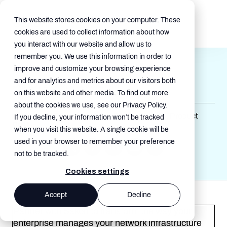
This website stores cookies on your computer. These
cookies are used to collect information about how
you interact with our website and allow us to
remember you. We use this information in order to
Network Intelligence App
improve and customize your browsing experience
and for analytics and metrics about our visitors both
Jul 17, 2025, 5:13:02 AM
on this website and other media. To find out more
about the cookies we use, see our Privacy Policy.
Network Transformation , Product Sheet , Product
If you decline, your information won’t be tracked
Brief
when you visit this website. A single cookie will be
used in your browser to remember your preference
not to be tracked.
Cookies settings
Accept
Decline
Partner with Sakon to transform the way your
enterprise manages your network infrastructure