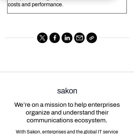
costs and performance.
We’re on a mission to help enterprises
organize and understand their
communications ecosystem.
With Sakon, enterprises and the global IT service