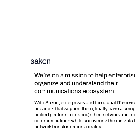
We’re on a mission to help enterpri
organize and understand their
communications ecosystem.
With Sakon, enterprises and the global IT servi
providers that support them, finally have a com
unified platform to manage their network and m
communications while uncovering the insights 
network transformation a reality.