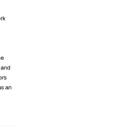
rk
he
s and
ors
as an