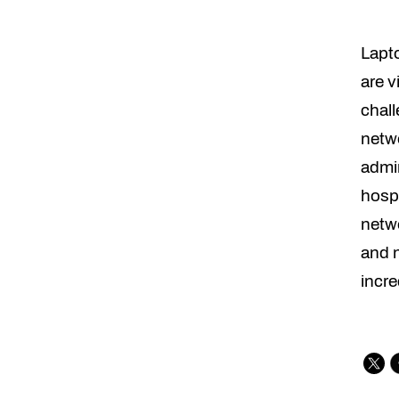
Lapt
are v
chall
netwo
admin
hospi
netwo
and n
incre