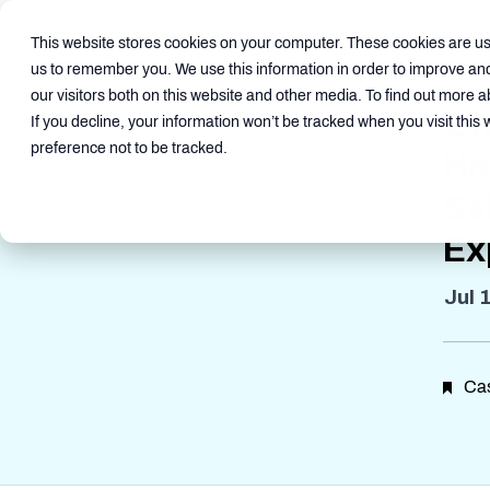
This website stores cookies on your computer. These cookies are use
us to remember you. We use this information in order to improve an
our visitors both on this website and other media. To find out more a
On
If you decline, your information won’t be tracked when you visit this
preference not to be tracked.
Ho
Sa
Ex
Jul 
Cas