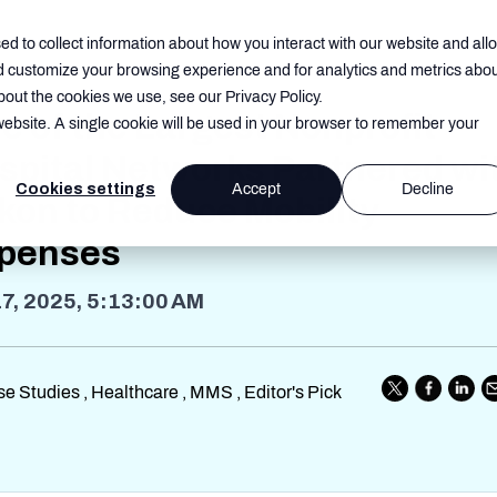
d to collect information about how you interact with our website and all
d customize your browsing experience and for analytics and metrics abo
bout the cookies we use, see our Privacy Policy.
e of the Largest Nonprofit
 website. A single cookie will be used in your browser to remember your
spital Networks Partnered wi
Cookies settings
Accept
Decline
kon to Reduce Mobility
penses
17, 2025, 5:13:00 AM
e Studies , Healthcare , MMS , Editor's Pick