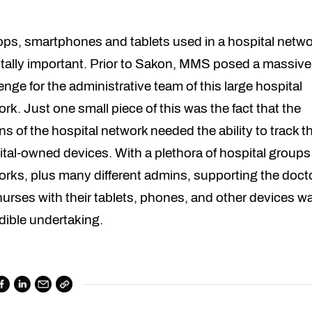
ops, smartphones and tablets used in a hospital netwo
itally important. Prior to Sakon, MMS posed a massive
enge for the administrative team of this large hospital
rk. Just one small piece of this was the fact that the
s of the hospital network needed the ability to track t
tal-owned devices. With a plethora of hospital group
rks, plus many different admins, supporting the doct
urses with their tablets, phones, and other devices w
dible undertaking.