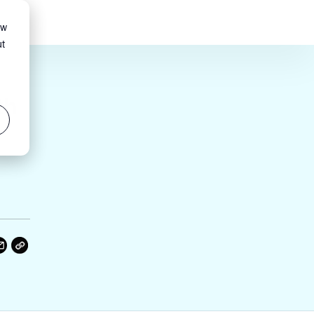
ow
ut
th