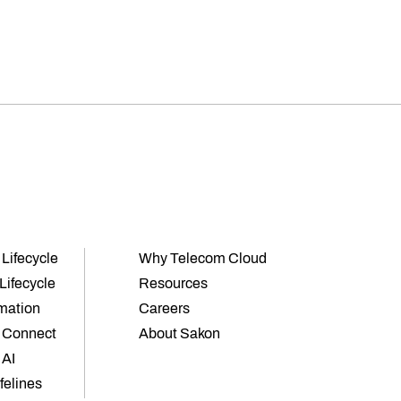
 Lifecycle
Why Telecom Cloud
Lifecycle
Resources
mation
Careers
 Connect
About Sakon
 AI
ifelines