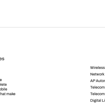
ses
Wireless
Network 
ce
AP Auto
plete
Telecom
obile
that make
Telecom
Digital L