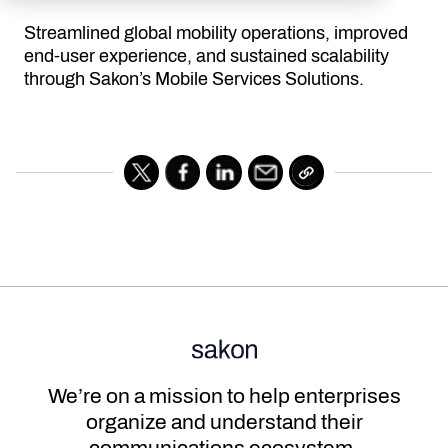
Streamlined global mobility operations, improved
end-user experience, and sustained scalability
through Sakon’s Mobile Services Solutions.
We’re on a mission to help enterprises
organize and understand their