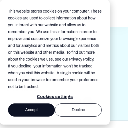
This website stores cookies on your computer. These
cookies are used to collect information about how
you interact with our website and allow us to
remember you. We use this information in order to
Modernizing Mobility
improve and customize your browsing experience
Management for a Growing
and for analytics and metrics about our visitors both
on this website and other media. To find out more
Global Food and Veterinary
about the cookies we use, see our Privacy Policy.
Company
If you decline, your information won’t be tracked
Jun 4, 2026, 1:24:39 AM
when you visit this website. A single cookie will be
used in your browser to remember your preference
not to be tracked.
Case Studies
Cookies settings
Accept
Decline