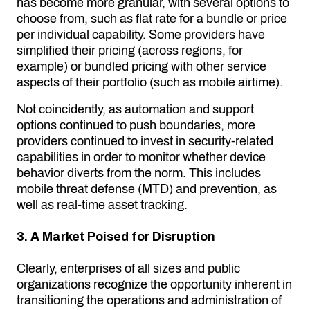
has become more granular, with several options to
choose from, such as flat rate for a bundle or price
per individual capability. Some providers have
simplified their pricing (across regions, for
example) or bundled pricing with other service
aspects of their portfolio (such as mobile airtime).
Not coincidently, as automation and support
options continued to push boundaries, more
providers continued to invest in security-related
capabilities in order to monitor whether device
behavior diverts from the norm. This includes
mobile threat defense (MTD) and prevention, as
well as real-time asset tracking.
3. A Market Poised for Disruption
Clearly, enterprises of all sizes and public
organizations recognize the opportunity inherent in
transitioning the operations and administration of