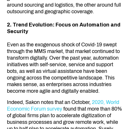
around sourcing and logistics, the other around full
outsourcing and geographic coverage.
2. Trend Evolution: Focus on Automation and
Security
Even as the exogenous shock of Covid-19 swept
through the MMS market, that market continued to
transform digitally. Over the past year, automation
initiatives with self-service, service and support
bots, as well as virtual assistance have been
ongoing across the competitive landscape. This
makes sense, as enterprises across industries
become more agile and digitally enabled.
Indeed, Sakon notes that an October,
2020, World
Economic Forum survey
found that more than 80%
of global firms plan to accelerate digitization of
business processes and grow remote work, while
up to half plan to accelerate automation. Surely