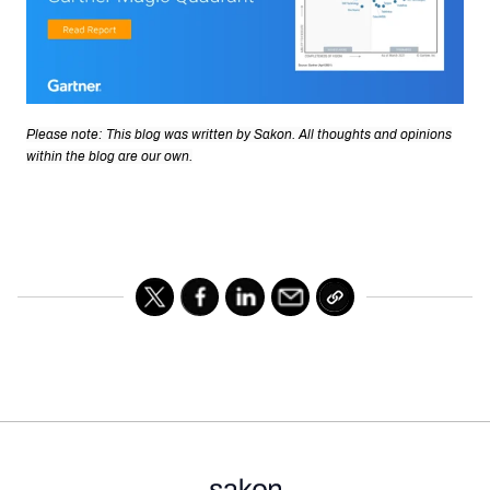
Please note: This blog was written by Sakon. All thoughts and opinions
within the blog are our own.