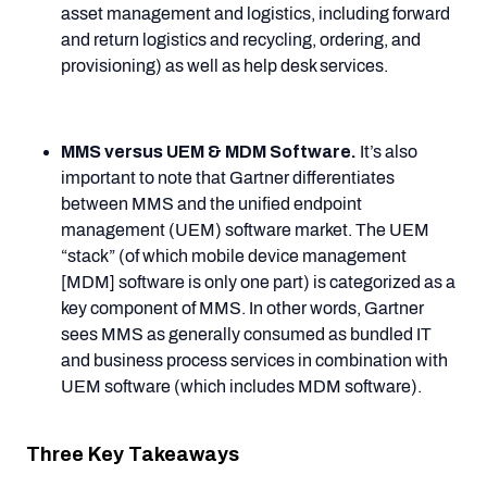
asset management and logistics, including forward
and return logistics and recycling, ordering, and
provisioning) as well as help desk services.
MMS versus UEM & MDM Software.
It’s also
important to note that Gartner differentiates
between MMS and the unified endpoint
management (UEM) software market. The UEM
“stack” (of which mobile device management
[MDM] software is only one part) is categorized as a
key component of MMS. In other words, Gartner
sees MMS as generally consumed as bundled IT
and business process services in combination with
UEM software (which includes MDM software).
Three Key Takeaways