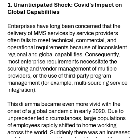
1. Unanticipated Shock: Covid’s Impact on
Global Capabilities
Enterprises have long been concerned that the
delivery of MMS services by service providers
often fails to meet technical, commercial, and
operational requirements because of inconsistent
regional and global capabilities. Consequently,
most enterprise requirements necessitate the
sourcing and vendor management of multiple
providers, or the use of third-party program
management (for example, multi-sourcing service
integration).
This dilemma became even more vivid with the
onset of a global pandemic in early 2020. Due to
unprecedented circumstances, large populations
of employees rapidly shifted to home working
across the world. Suddenly there was an increased