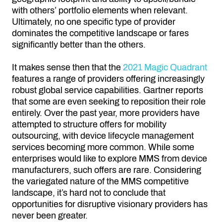
with others’ portfolio elements when relevant.
Ultimately, no one specific type of provider
dominates the competitive landscape or fares
significantly better than the others.
It makes sense then that the
2021 Magic Quadrant
features a range of providers offering increasingly
robust global service capabilities. Gartner reports
that some are even seeking to reposition their role
entirely. Over the past year, more providers have
attempted to structure offers for mobility
outsourcing, with device lifecycle management
services becoming more common. While some
enterprises would like to explore MMS from device
manufacturers, such offers are rare. Considering
the variegated nature of the MMS competitive
landscape, it’s hard not to conclude that
opportunities for disruptive visionary providers has
never been greater.