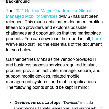
Background
The
2021 Gartner Magic Quadrant for Global
Managed Mobility Services
(MMS) has just been
released. This much-anticipated document profiles
fifteen top providers and explores possible
challenges and opportunities that the marketplace
presents. You can download the report in full,
here
.
We’ve also distilled the essentials of the document
for you below.
Gartner defines MMS as the vendor-provided IT
and business process services required to plan,
procure, provision, activate, manage, secure, and
support mobile devices, related mobile
management systems, and mobile applications.
The following points should be kept in mind:
Devices versus Laptops.
“Devices” include
smartphones, tablets, wearables, and purpose-built