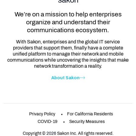
We’re on a mission to help enterprises
organize and understand their
communications ecosystem.
With Sakon, enterprises and the global IT service
providers that support them, finally have a complete
unified platform to manage their network and mobile
communications while uncovering the insights that make
network transformation a reality.
About Sakon
Privacy Policy
For California Residents
COVID-19
Security Measures
Copyright ©
2026
Sakon Inc. All rights reserved.