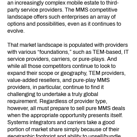
an increasingly complex mobile estate to third-
party service providers. The MMS competitive
landscape offers such enterprises an array of
options and possibilities, even as it continues to
evolve.
That market landscape is populated with providers
with various “foundations,” such as TEM-based, IT
service providers, carriers, or pure-plays. And
while all those competitors continue to look to
expand their scope or geography, TEM providers,
value-added resellers, and pure-play MMS
providers, in particular, continue to find it
challenging to undertake a truly global
requirement. Regardless of provider type,
however, all must prepare to sell pure MMS deals
when the appropriate opportunity presents itself.
Systems integrators and carriers take a good
portion of market share simply because of their
geographic footprint and ability to upsell/bundle