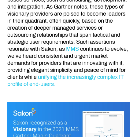
and integration. As Gartner notes, these types of
visionary providers are poised to become leaders
in their quadrant, often quickly, based on the
creation of deeper managed services or
outsourcing relationships that span tactical and
strategic user requirements. Such assertions
resonate with Sakon; as
MMS
continues to evolve,
we’ve heard consistent and urgent market
demands for providers that are innovating with it,
providing elegant simplicity and peace of mind for
clients while
unifying the increasingly complex IT
profile of end-users.