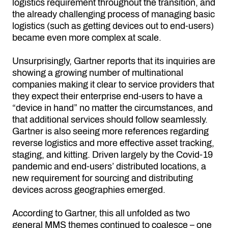
logistics requirement throughout the transition, and
the already challenging process of managing basic
logistics (such as getting devices out to end-users)
became even more complex at scale.
Unsurprisingly, Gartner reports that its inquiries are
showing a growing number of multinational
companies making it clear to service providers that
they expect their enterprise end-users to have a
“device in hand” no matter the circumstances, and
that additional services should follow seamlessly.
Gartner is also seeing more references regarding
reverse logistics and more effective asset tracking,
staging, and kitting. Driven largely by the Covid-19
pandemic and end-users’ distributed locations, a
new requirement for sourcing and distributing
devices across geographies emerged.
According to Gartner, this all unfolded as two
general MMS themes continued to coalesce – one