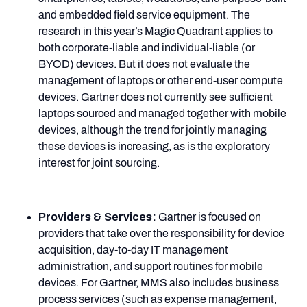
and embedded field service equipment. The
research in this year’s Magic Quadrant applies to
both corporate-liable and individual-liable (or
BYOD) devices. But it does not evaluate the
management of laptops or other end-user compute
devices. Gartner does not currently see sufficient
laptops sourced and managed together with mobile
devices, although the trend for jointly managing
these devices is increasing, as is the exploratory
interest for joint sourcing.
Providers & Services:
Gartner is focused on
providers that take over the responsibility for device
acquisition, day-to-day IT management
administration, and support routines for mobile
devices. For Gartner, MMS also includes business
process services (such as expense management,