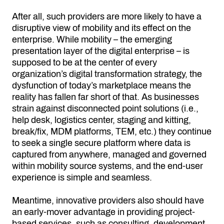
After all, such providers are more likely to have a
disruptive view of mobility and its effect on the
enterprise. While mobility – the emerging
presentation layer of the digital enterprise – is
supposed to be at the center of every
organization’s digital transformation strategy, the
dysfunction of today’s marketplace means the
reality has fallen far short of that. As businesses
strain against disconnected point solutions (i.e.,
help desk, logistics center, staging and kitting,
break/fix, MDM platforms, TEM, etc.) they continue
to seek a single secure platform where data is
captured from anywhere, managed and governed
within mobility source systems, and the end-user
experience is simple and seamless.
Meantime, innovative providers also should have
an early-mover advantage in providing project-
based services, such as consulting, development,