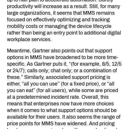
productivity will increase as a result. Still, for many
large organizations, it seems that MMS remains
focused on effectively optimizing and tracking
mobility costs or managing the device lifecycle
rather than being an entry point to additional digital
workplace services.
Meantime, Gartner also points out that support
options in MMS have broadened to be more time-
specific. As Gartner puts it, “(for example, 8/5, 12/5
or 24/7); calls only; chat only; or a combination of
these.” Similarly, associated support pricing is
either, “all you can use” (for a fixed price), or “all
you can eat” (for all users), while some are priced
at a predetermined incident rate. Overall, this
means that enterprises now have more choices
when it comes to what support options should be
available for their users. It also seems the range of
price points for MMS have widened. And pricing