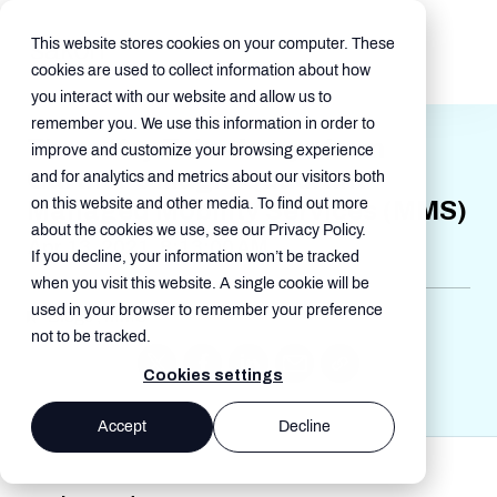
This website stores cookies on your computer. These
cookies are used to collect information about how
you interact with our website and allow us to
remember you. We use this information in order to
Three Key Take-Aways from
improve and customize your browsing experience
Gartner's Magic Quadrant
and for analytics and metrics about our visitors both
on this website and other media. To find out more
Managed Mobility Services (MMS)
about the cookies we use, see our Privacy Policy.
Apr 13, 2021, 8:13:00 AM
If you decline, your information won’t be tracked
when you visit this website. A single cookie will be
used in your browser to remember your preference
Blogs , MMS
not to be tracked.
Cookies settings
Accept
Decline