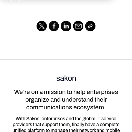
We’re on a mission to help enterprises
organize and understand their
communications ecosystem.
With Sakon, enterprises and the global IT service
providers that support them, finally have a complete
unified platform to manage their network and mobile