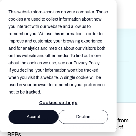
This website stores cookies on your computer. These
cookies are used to collect information about how
you interact with our website and allow us to
remember you. We use this information in order to
Sakon RFP Template
improve and customize your browsing experience
and for analytics and metrics about our visitors both
Jul 17, 2025, 5:12:20 AM
on this website and other media. To find out more
about the cookies we use, see our Privacy Policy.
MMS , Guides
If you decline, your information won’t be tracked
when you visit this website. A single cookie will be
used in your browser to remember your preference
not to be tracked.
Cookies settings
Accept
Decline
Sakon has compiled an RFP template curated from
thousands of questions contained in hundreds of
RFPs.